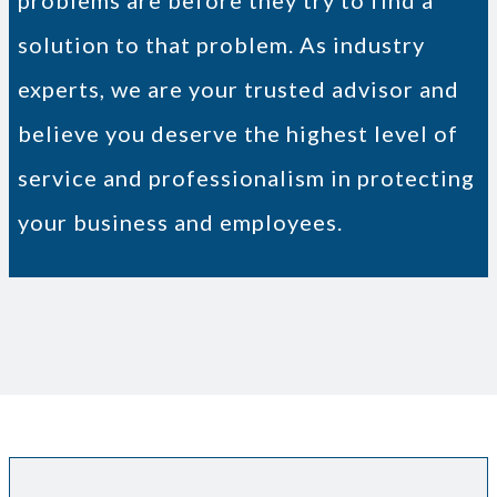
problems are before they try to find a
solution to that problem. As industry
experts, we are your trusted advisor and
believe you deserve the highest level of
service and professionalism in protecting
your business and employees.