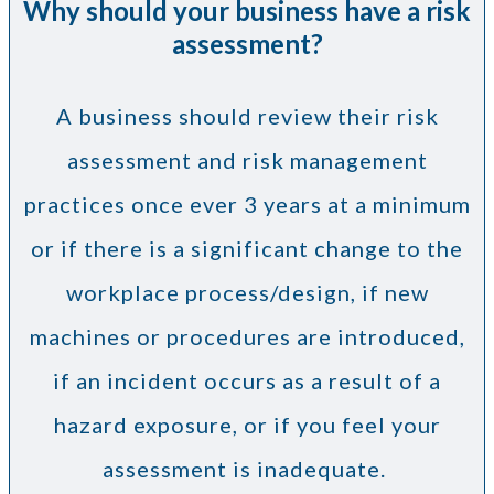
Why should your business have a risk
assessment?
A business should review their risk
assessment and risk management
practices once ever 3 years at a minimum
or if there is a significant change to the
workplace process/design, if new
machines or procedures are introduced,
if an incident occurs as a result of a
hazard exposure, or if you feel your
assessment is inadequate.