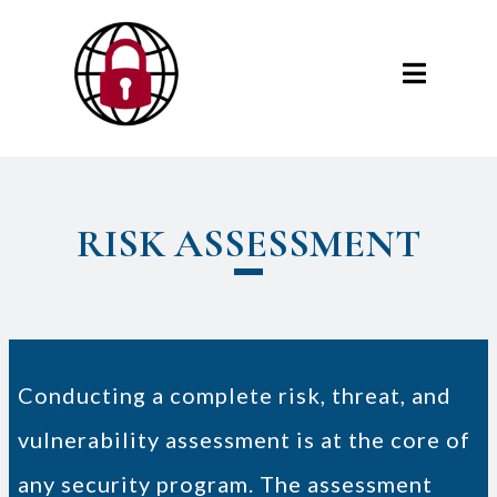
RISK ASSESSMENT
Conducting a complete risk, threat, and
vulnerability assessment is at the core of
any security program. The assessment