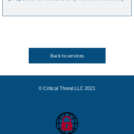
Back to services
© Critical Threat LLC 2021