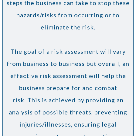
steps the business can take to stop these
hazards/risks from occurring or to
eliminate the risk.
The goal of a risk assessment will vary
from business to business but overall, an
effective risk assessment will help the
business prepare for and combat
risk. This is achieved by providing an
analysis of possible threats, preventing
injuries/illnesses, ensuring legal