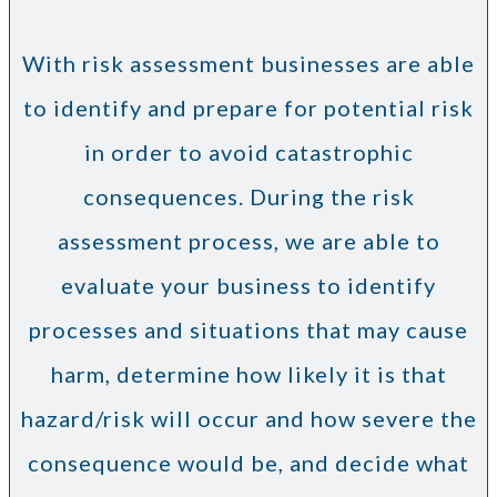
With risk assessment businesses are able
to identify and prepare for potential risk
in order to avoid catastrophic
consequences. During the risk
assessment process, we are able to
evaluate your business to identify
processes and situations that may cause
harm, determine how likely it is that
hazard/risk will occur and how severe the
consequence would be, and decide what