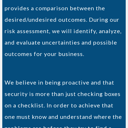
provides a comparison between the
desired/undesired outcomes. During our
risk assessment, we will identify, analyze,
and evaluate uncertainties and possible
outcomes for your business.
We believe in being proactive and that
security is more than just checking boxes
on a checklist. In order to achieve that
one must know and understand where the