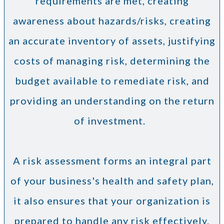
requirements are met, creating
awareness about hazards/risks, creating
an accurate inventory of assets, justifying
costs of managing risk, determining the
budget available to remediate risk, and
providing an understanding on the return
of investment.
A risk assessment forms an integral part
of your business's health and safety plan,
it also ensures that your organization is
prepared to handle any risk effectively.